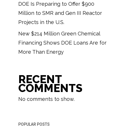
DOE Is Preparing to Offer $900
Million to SMR and Gen III Reactor
Projects in the U.S.
New $214 Million Green Chemical
Financing Shows DOE Loans Are for
More Than Energy
RECENT
COMMENTS
No comments to show.
POPULAR POSTS