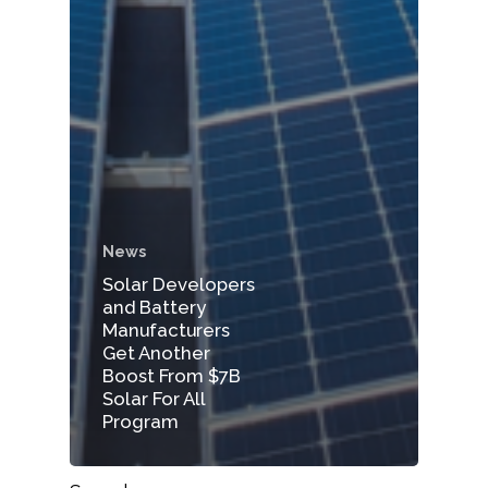
News
Solar Developers
and Battery
Manufacturers
Get Another
Boost From $7B
Solar For All
Program