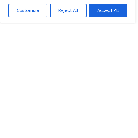
Financing Shows DOE Loans Are for
Customize
Reject All
Accept All
More Than Energy
RECENT COMMENTS
ARCHIVES
July 2024
June 2024
May 2024
April 2024
March 2024