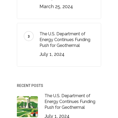
March 25, 2024
The U.S. Department of
Energy Continues Funding
Push for Geothermal
July 1, 2024
RECENT POSTS
The U.S. Department of
Energy Continues Funding
Push for Geothermal
July 1, 2024