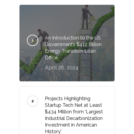
An Introduction to the US
Government’s $412 Billion
Energy Transition Loan
Office
April 26, 2024
Projects Highlighting
Startup Tech Net at Least
$434 Million from ‘Largest
Industrial Decarbonization
Investment in American
History’