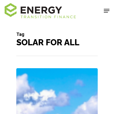
Skip
Men
to
Close
main
Menu
content
Tag
SOLAR FOR ALL