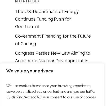
RECENT POSTS
The U.S. Department of Energy
Continues Funding Push for
Geothermal
Government Financing for the Future
of Cooling
Congress Passes New Law Aiming to
Accelerate Nuclear Development in
the U.S.
We value your privacy
DOE Is Preparing to Offer $900
Million to SMR and Gen III Reactor
We use cookies to enhance your browsing experience,
serve personalized ads or content, and analyze our traffic.
Projects in the U.S.
By clicking "Accept All", you consent to our use of cookies.
New $214 Million Green Chemical