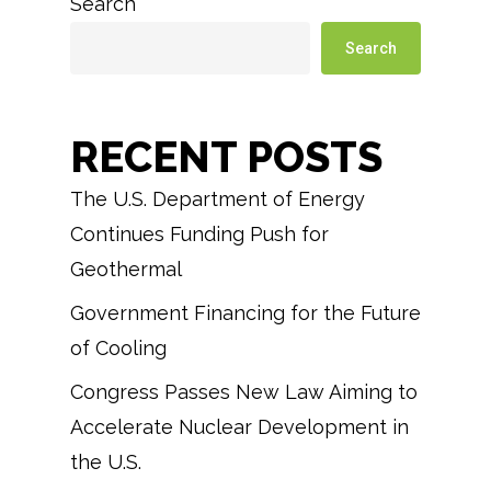
Search
Search
RECENT POSTS
The U.S. Department of Energy
Continues Funding Push for
Geothermal
Government Financing for the Future
of Cooling
Congress Passes New Law Aiming to
Accelerate Nuclear Development in
the U.S.