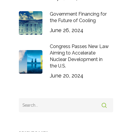
Government Financing for
the Future of Cooling
June 26, 2024
Congress Passes New Law
Aiming to Accelerate
Nuclear Development in
the U.S.
June 20, 2024