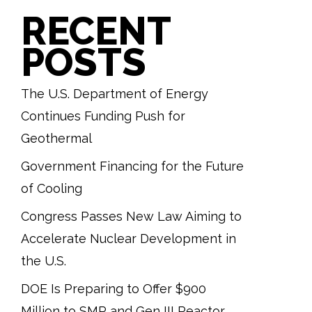
RECENT
POSTS
The U.S. Department of Energy
Continues Funding Push for
Geothermal
Government Financing for the Future
of Cooling
Congress Passes New Law Aiming to
Accelerate Nuclear Development in
the U.S.
DOE Is Preparing to Offer $900
Million to SMR and Gen III Reactor