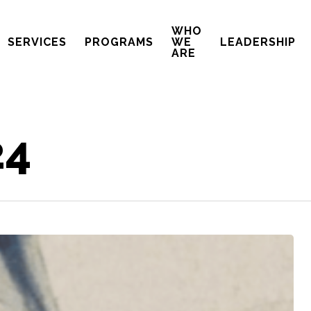
WHO
SERVICES
PROGRAMS
WE
LEADERSHIP
ARE
24