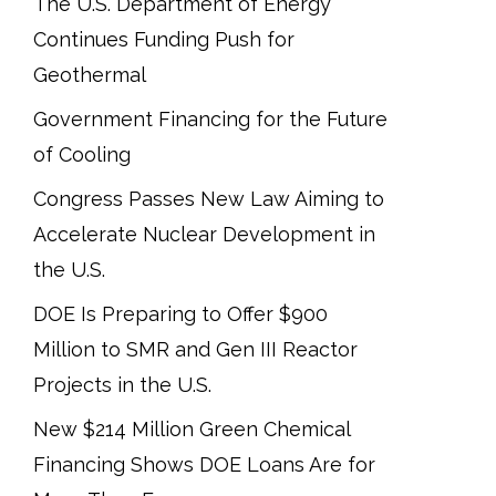
The U.S. Department of Energy
Continues Funding Push for
Geothermal
Government Financing for the Future
of Cooling
Congress Passes New Law Aiming to
Accelerate Nuclear Development in
the U.S.
DOE Is Preparing to Offer $900
Million to SMR and Gen III Reactor
Projects in the U.S.
New $214 Million Green Chemical
Financing Shows DOE Loans Are for