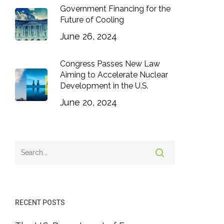
Government Financing for the
Future of Cooling
June 26, 2024
Congress Passes New Law
Aiming to Accelerate Nuclear
Development in the U.S.
June 20, 2024
RECENT POSTS