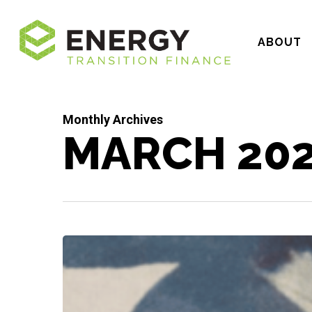
Skip
to
ABOUT
main
content
Monthly Archives
MARCH 20