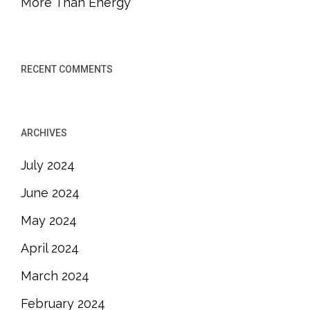
More Than Energy
RECENT COMMENTS
ARCHIVES
July 2024
June 2024
May 2024
April 2024
March 2024
February 2024