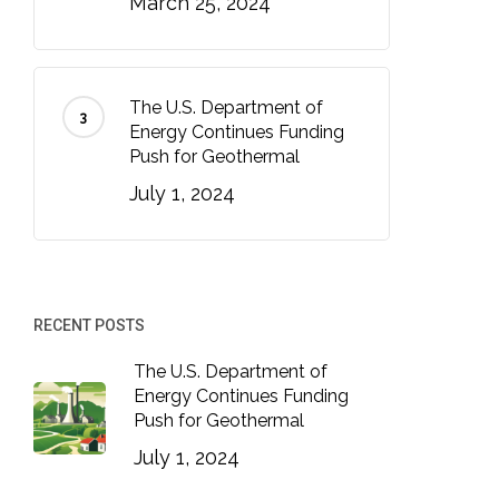
March 25, 2024
The U.S. Department of
Energy Continues Funding
Push for Geothermal
July 1, 2024
RECENT POSTS
The U.S. Department of
Energy Continues Funding
Push for Geothermal
July 1, 2024