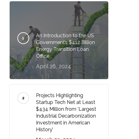
An Introduction to the US
Government’s $412 Billion
Energy Transition Loan
Office
April 26, 2024
Projects Highlighting
Startup Tech Net at Least
$434 Million from ‘Largest
Industrial Decarbonization
Investment in American
History’