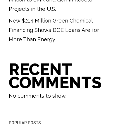
Projects in the U.S.
New $214 Million Green Chemical
Financing Shows DOE Loans Are for
More Than Energy
RECENT
COMMENTS
No comments to show.
POPULAR POSTS