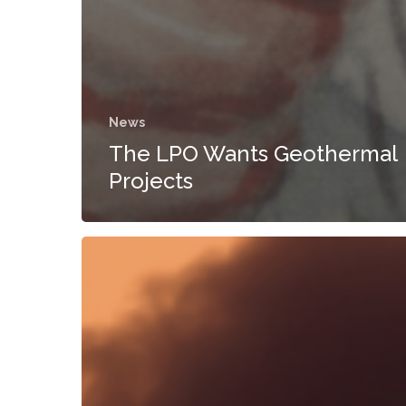
News
The LPO Wants Geothermal
Projects