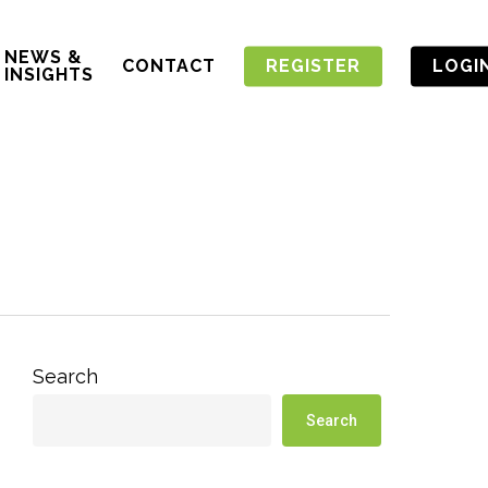
NEWS &
CONTACT
REGISTER
LOGI
INSIGHTS
Search
Search