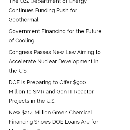
The U.S. Department of Energy
Continues Funding Push for
Geothermal
Government Financing for the Future
of Cooling
Congress Passes New Law Aiming to
Accelerate Nuclear Development in
the U.S.
DOE Is Preparing to Offer $900
Million to SMR and Gen III Reactor
Projects in the U.S.
New $214 Million Green Chemical
Financing Shows DOE Loans Are for