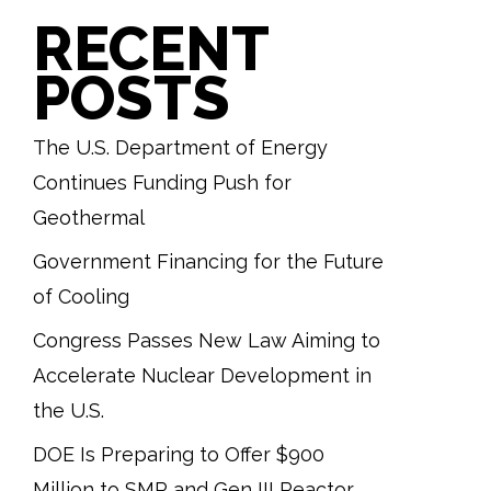
RECENT
POSTS
The U.S. Department of Energy
Continues Funding Push for
Geothermal
Government Financing for the Future
of Cooling
Congress Passes New Law Aiming to
Accelerate Nuclear Development in
the U.S.
DOE Is Preparing to Offer $900
Million to SMR and Gen III Reactor