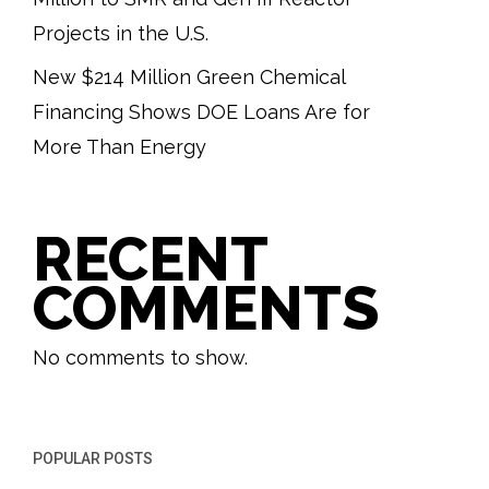
Projects in the U.S.
New $214 Million Green Chemical
Financing Shows DOE Loans Are for
More Than Energy
RECENT
COMMENTS
No comments to show.
POPULAR POSTS