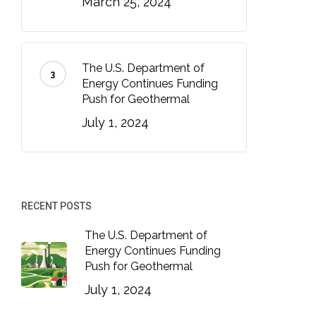
March 25, 2024
The U.S. Department of
Energy Continues Funding
Push for Geothermal
July 1, 2024
RECENT POSTS
The U.S. Department of
Energy Continues Funding
Push for Geothermal
July 1, 2024