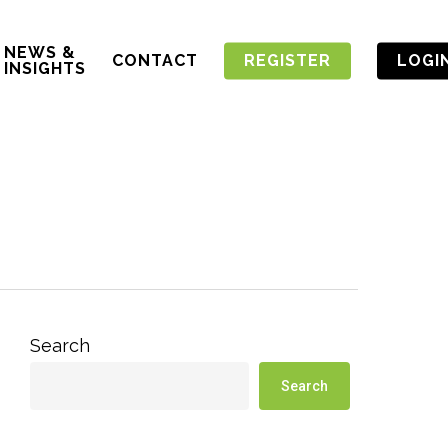
NEWS &
CONTACT
REGISTER
LOGI
INSIGHTS
Search
Search