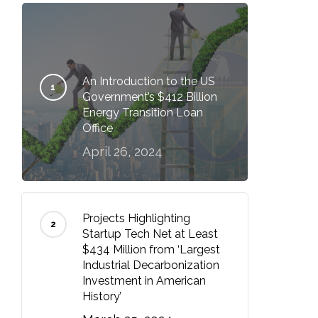
An Introduction to the US
Government’s $412 Billion
Energy Transition Loan
Office
April 26, 2024
Projects Highlighting
Startup Tech Net at Least
$434 Million from ‘Largest
Industrial Decarbonization
Investment in American
History’