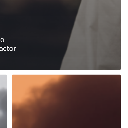
00
actor