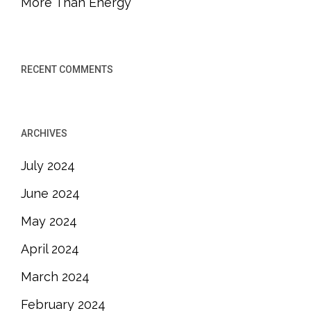
More Than Energy
RECENT COMMENTS
ARCHIVES
July 2024
June 2024
May 2024
April 2024
March 2024
February 2024