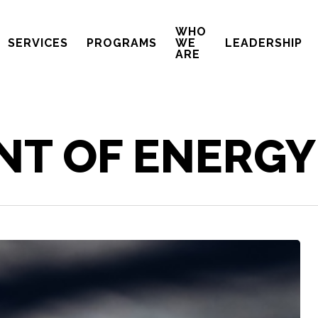
WHO
SERVICES
PROGRAMS
WE
LEADERSHIP
ARE
NT OF ENERGY