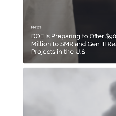
News
DOE Is Preparing to Offer $9
Million to SMR and Gen III Re
Projects in the U.S.