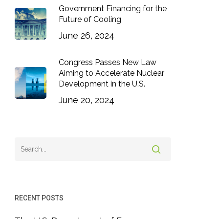
Government Financing for the
Future of Cooling
June 26, 2024
Congress Passes New Law
Aiming to Accelerate Nuclear
Development in the U.S.
June 20, 2024
RECENT POSTS